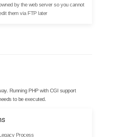
owned by the web server so you cannot
edit them via FTP later
y way. Running PHP with CGI support
needs to be executed.
ns
Legacy Process