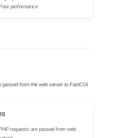
Poor performance
e passed from the web server to FastCGI
ns
PHP requests are passed from web
server