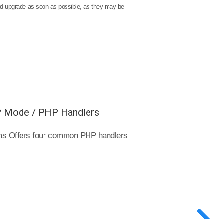
ould upgrade as soon as possible, as they may be
P Mode / PHP Handlers
tems Offers four common PHP handlers