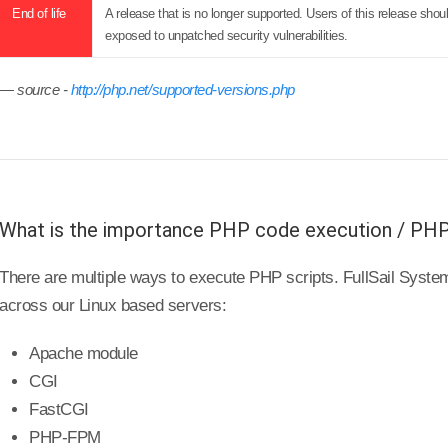
End of life
A release that is no longer supported. Users of this release sh
exposed to unpatched security vulnerabilities.
source -
http://php.net/supported-versions.php
What is the importance PHP code execution / PH
There are multiple ways to execute PHP scripts. FullSail Sys
across our Linux based servers:
Apache module
CGI
FastCGI
PHP-FPM