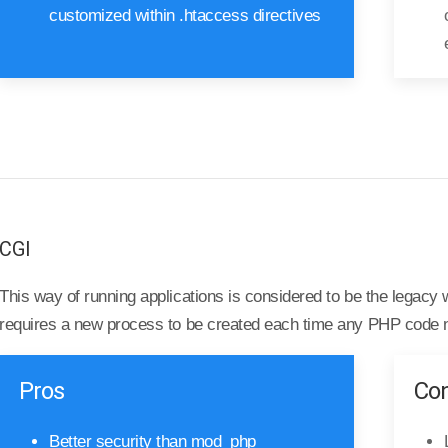
customized within .htaccess directives
CGI
This way of running applications is considered to be the legac
requires a new process to be created each time any PHP code 
Pros
Co
Better security than mod_php