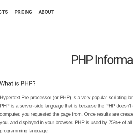
CTS
PRICING
ABOUT
PHP Informa
What is PHP?
Hypertext Pre-processor (or PHP) is a very popular scripting l
PHP is a server-side language that is because the PHP doesn't 
computer, you requested the page from. Once results are created
you, and displayed in your browser. PHP is used by 75%+ of all 
programming language.