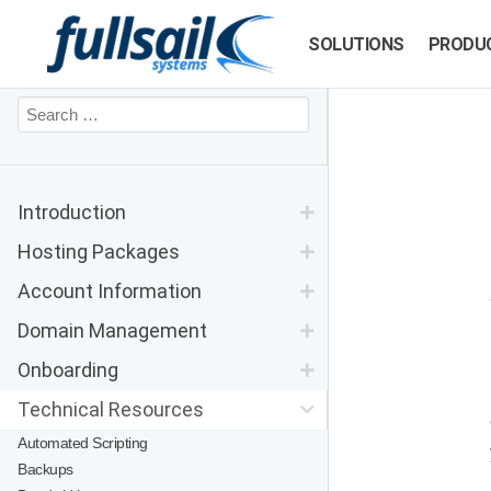
SOLUTIONS
PRODU
Introduction
Hosting Packages
Account Information
Domain Management
Onboarding
Technical Resources
Automated Scripting
Backups