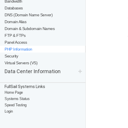
Bandwidth
Databases
DNS (Domain Name Server)
Domain Alias
Domain & Subdomain Names
FTP & FTPs
Panel Access
PHP Information
Security
Virtual Servers (VS)
Data Center Information
FullSail Systems Links
Home Page
Systems Status
Speed Testing
Login