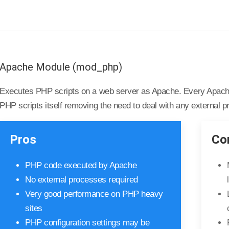
Apache Module (mod_php)
Executes PHP scripts on a web server as Apache. Every Apache
PHP scripts itself removing the need to deal with any external 
Pros
Co
PHP code executed by Apache
No external processes required
Very good performance on PHP heavy
sites
PHP configuration settings may be