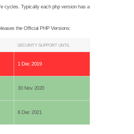
fe cycles. Typically each php version has a
eleases the Official PHP Versions:
SECURITY SUPPORT UNTIL
1 Dec 2019
30 Nov 2020
6 Dec 2021