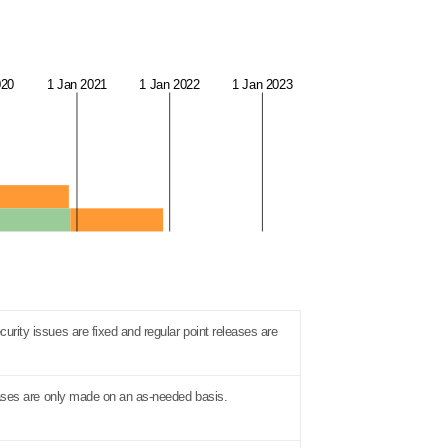
020
1 Jan 2021
1 Jan 2022
1 Jan 2023
urity issues are fixed and regular point releases are
eleases are only made on an as-needed basis.