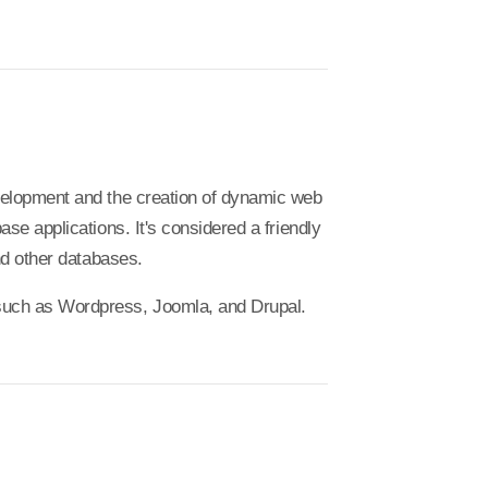
velopment and the creation of dynamic web
e applications. It's considered a friendly
nd other databases.
uch as Wordpress, Joomla, and Drupal.