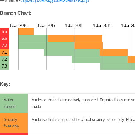
source -
http://php.net/supported-versions.php
Branch Chart:
1 Jan 2016
1 Jan 2017
1 Jan 2018
1 Jan 2019
1 Jan 2
5.5
5.6
7.0
7.1
7.2
7.3
Key:
Active
A release that is being actively supported. Reported bugs and sec
support
made.
Security
A release that is supported for critical security issues only. R
fixes only