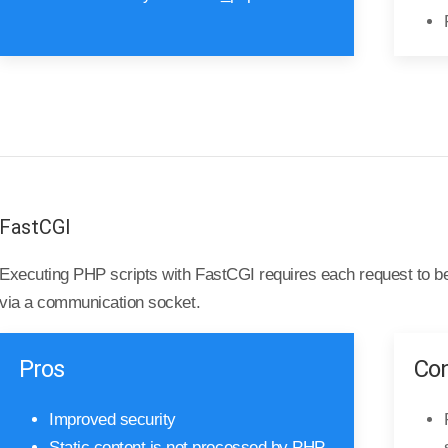
FastCGI
Executing PHP scripts with FastCGI requires each request to b
via a communication socket.
Pros
Co
Improved security
Static content is not processed by PHP