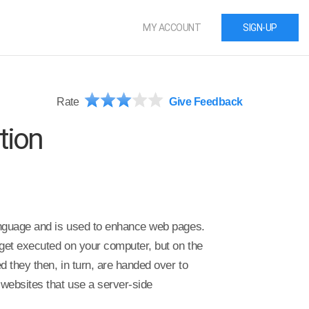
MY ACCOUNT
SIGN-UP
Rate
Give Feedback
tion
anguage and is used to enhance web pages.
get executed on your computer, but on the
 they then, in turn, are handed over to
websites that use a server-side