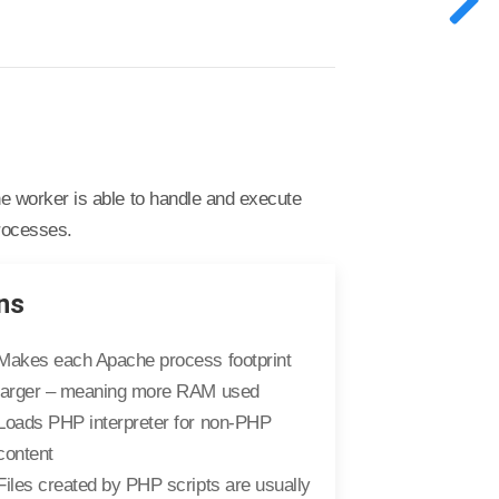
 worker is able to handle and execute
processes.
ns
Makes each Apache process footprint
larger – meaning more RAM used
Loads PHP interpreter for non-PHP
content
Files created by PHP scripts are usually