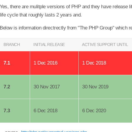
Yes, there are mulitple versions of PHP and they have release li
life cycle that roughly lasts 2 years and.
Below is information directrectly from "The PHP Group" which r
BRANCH
INITIAL RELEASE
ACTIVE SUPPORT UNTIL
7.1
1 Dec 2016
1 Dec 2018
7.2
30 Nov 2017
30 Nov 2019
7.3
6 Dec 2018
6 Dec 2020