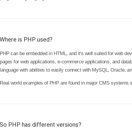
Where is PHP used?
PHP can be embedded in HTML, and it's well suited for web de
pages for web applications, e-commerce applications, and databas
language with abilities to easily connect with MySQL, Oracle, a
Real world examples of PHP are found in major CMS systems s
So PHP has different versions?