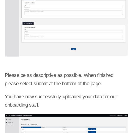
Please be as descriptive as possible. When finished
please select submit at the bottom of the page.
You have now successfully uploaded your data for our
onboarding staff.