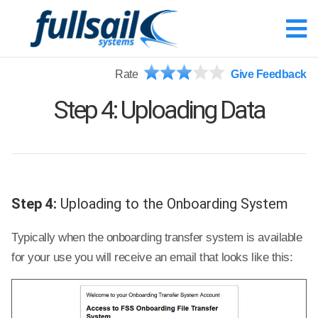
Rate
Give Feedback
Step 4: Uploading Data
Step 4:
Uploading to the Onboarding System
Typically when the onboarding transfer system is available
for your use you will receive an email that looks like this: