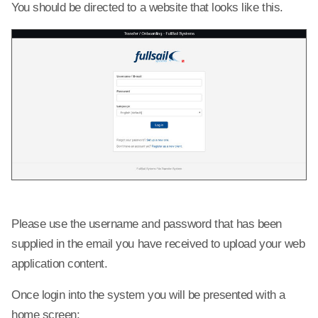
You should be directed to a website that looks like this.
Please use the username and password that has been
supplied in the email you have received to upload your web
application content.
Once login into the system you will be presented with a
home screen: