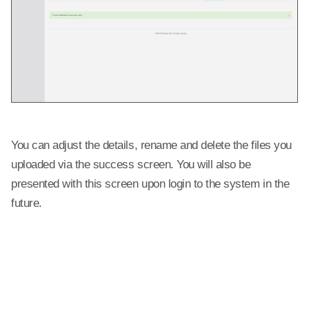
You can adjust the details, rename and delete the files you
uploaded via the success screen. You will also be
presented with this screen upon login to the system in the
future.