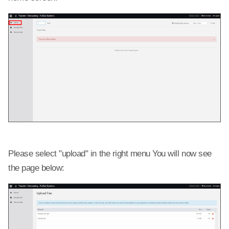
Please select "upload" in the right menu You will now see
the page below: