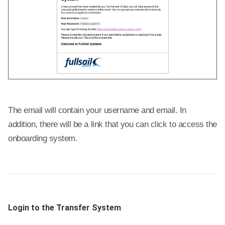
The email will contain your username and email. In
addition, there will be a link that you can click to access the
onboarding system.
Login to the Transfer System