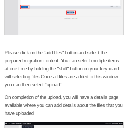
Please click on the "add files" button and select the
prepared migration content. You can select multiple items
at one time by holding the "shift" button on your keyboard
will selecting files Once all files are added to this window
you can then select "upload"
On completion of the upload, you will have a details page
available where you can add details about the files that you
have uploaded