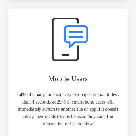
Mobile Users
64% of smartphone users expect pages to load in less
than 4 seconds & 29% of smartphone users will
immediately switch to another site or app if it doesn't
satisfy their needs (that is becuase they can't find
information or it's too slow)