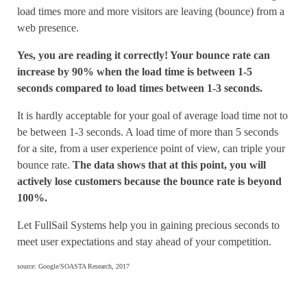
load times more and more visitors are leaving (bounce) from a
web presence.
Yes, you are reading it correctly! Your bounce rate can
increase by 90% when the load time is between 1-5
seconds compared to load times between 1-3 seconds.
It is hardly acceptable for your goal of average load time not to
be between 1-3 seconds. A load time of more than 5 seconds
for a site, from a user experience point of view, can triple your
bounce rate.
The data shows that at this point, you will
actively lose customers because the bounce rate is beyond
100%.
Let FullSail Systems help you in gaining precious seconds to
meet user expectations and stay ahead of your competition.
source: Google/SOASTA Research, 2017