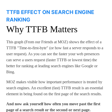
TTFB EFFECT ON SEARCH ENGINE
RANKING
Why TTFB Matters
This graph (From our Friends at MOZ) shows the effect of a
TTFB "Time-to-first-byte" (or how fast a server responds to a
user request). As you can see the faster your web presences
can serve a users request (faster TTFB or lowest time) the
better for ranking at leading search engines like Google or
Bing.
MOZ makes visible how important performance is treated by
search engines. An excellent (fast) TTFB result is an essential
element in being found on the first page of the search results.
And now ask yourself how often you move past the first
page of a search result or the second or next page.