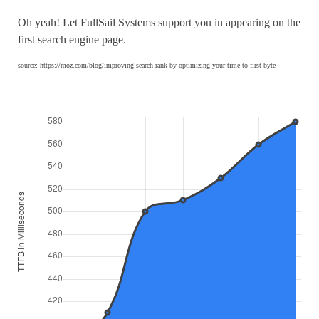
Oh yeah! Let FullSail Systems support you in appearing on the
first search engine page.
source: https://moz.com/blog/improving-search-rank-by-optimizing-your-time-to-first-byte