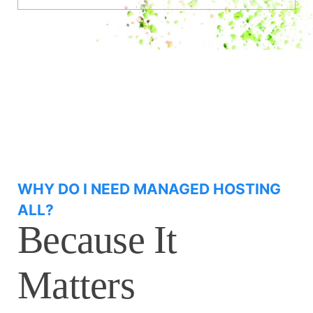
WHY DO I NEED MANAGED HOSTING
ALL?
Because It
Matters