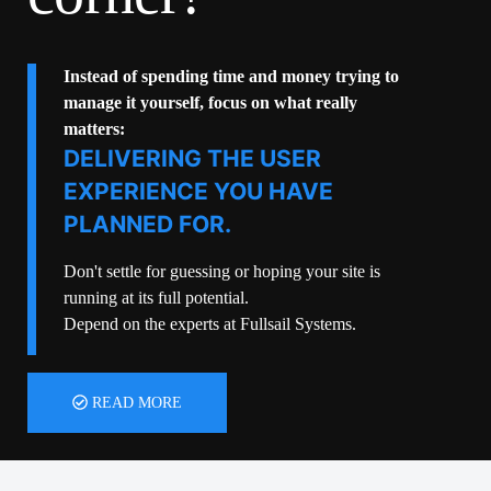
Instead of spending time and money trying to
manage it yourself, focus on what really
matters:
DELIVERING THE USER
EXPERIENCE YOU HAVE
PLANNED FOR.
Don't settle for guessing or hoping your site is
running at its full potential.
Depend on the experts at Fullsail Systems.
READ MORE