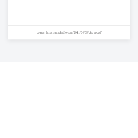
source: https://mashable.com/2011/04/05/site-speed/