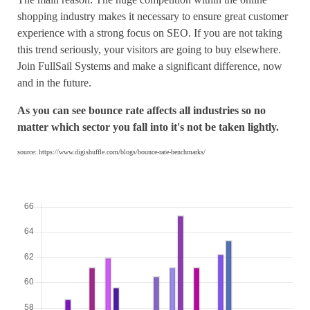
shopping industry makes it necessary to ensure great customer
experience with a strong focus on SEO. If you are not taking
this trend seriously, your visitors are going to buy elsewhere.
Join FullSail Systems and make a significant difference, now
and in the future.
As you can see bounce rate affects all industries so no
matter which sector you fall into it's not be taken lightly.
source: https://www.digishuffle.com/blogs/bounce-rate-benchmarks/