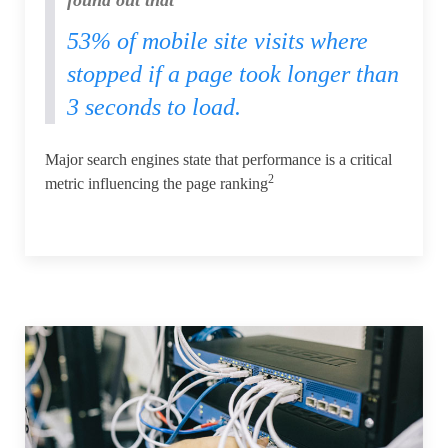
53% of mobile site visits where
stopped if a page took longer than
3 seconds to load.
Major search engines state that performance is a critical
2
metric influencing the page ranking