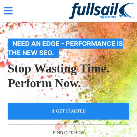
NEED AN EDGE - PERFORMANCE IS
THE NEW SEO.
Stop Wasting Time.
Perform Now.
GET STARTED
FIND OUT HOW