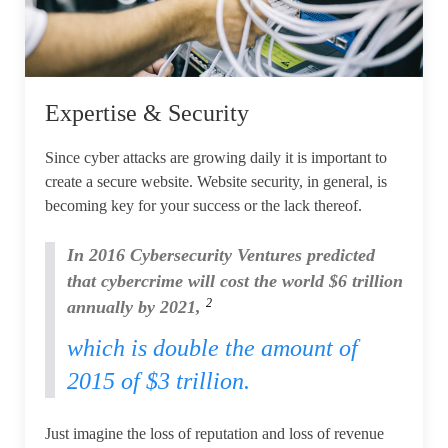
Expertise & Security
Since cyber attacks are growing daily it is important to
create a secure website. Website security, in general, is
becoming key for your success or the lack thereof.
In 2016 Cybersecurity Ventures predicted
that cybercrime will cost the world $6 trillion
2
annually by 2021,
which is double the amount of
2015 of $3 trillion.
Just imagine the loss of reputation and loss of revenue