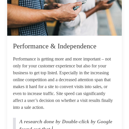
Performance & Independence
Performance is getting more and more important – not
only for your customer experience but also for your
business to get top listed. Especially in the increasing
online competition and a decreased attention span that
makes it hard for a site to convert visits into sales, or
even to increase traffic. Site speed can significantly
affect a user’s decision on whether a visit results finally
into a sale action.
A research done by Double-click by Google
1
found out that