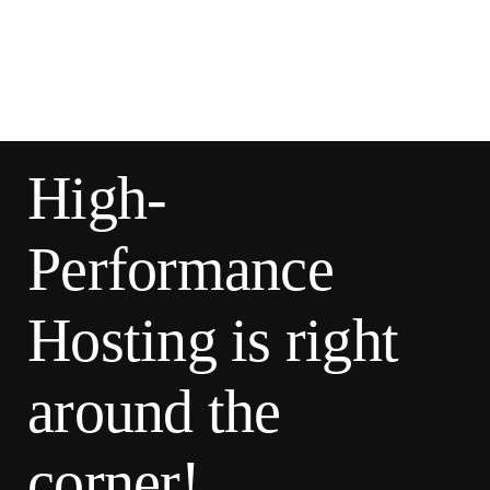
High-
Performance
Hosting is right
around the
corner!