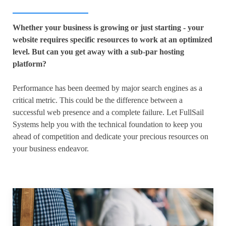
Whether your business is growing or just starting - your
website requires specific resources to work at an optimized
level. But can you get away with a sub-par hosting
platform?
Performance has been deemed by major search engines as a
critical metric. This could be the difference between a
successful web presence and a complete failure. Let FullSail
Systems help you with the technical foundation to keep you
ahead of competition and dedicate your precious resources on
your business endeavor.