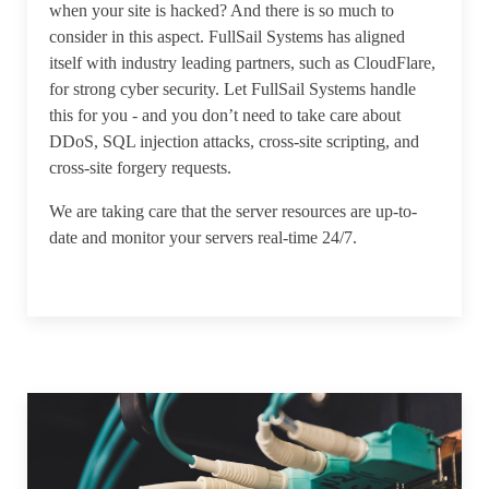
when your site is hacked? And there is so much to
consider in this aspect. FullSail Systems has aligned
itself with industry leading partners, such as CloudFlare,
for strong cyber security. Let FullSail Systems handle
this for you - and you don’t need to take care about
DDoS, SQL injection attacks, cross-site scripting, and
cross-site forgery requests.
We are taking care that the server resources are up-to-
date and monitor your servers real-time 24/7.