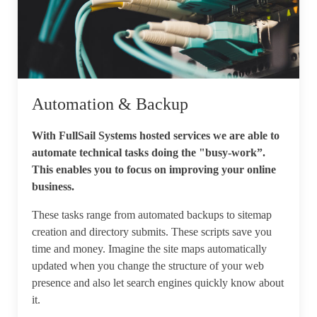
Automation & Backup
With FullSail Systems hosted services we are able to
automate technical tasks doing the "busy-work”.
This enables you to focus on improving your online
business.
These tasks range from automated backups to sitemap
creation and directory submits. These scripts save you
time and money. Imagine the site maps automatically
updated when you change the structure of your web
presence and also let search engines quickly know about
it.