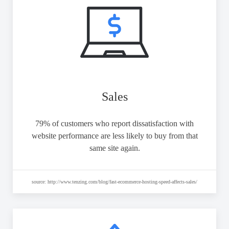
Sales
79% of customers who report dissatisfaction with
website performance are less likely to buy from that
same site again.
source: http://www.tenzing.com/blog/fast-ecommerce-hosting-speed-affects-sales/