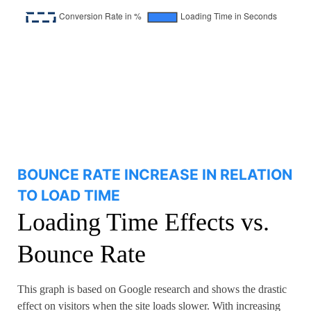
BOUNCE RATE INCREASE IN RELATION
TO LOAD TIME
Loading Time Effects vs.
Bounce Rate
This graph is based on Google research and shows the drastic
effect on visitors when the site loads slower. With increasing