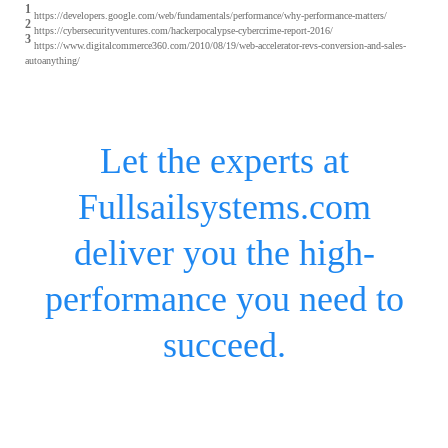
1
https://developers.google.com/web/fundamentals/performance/why-performance-matters/
2
https://cybersecurityventures.com/hackerpocalypse-cybercrime-report-2016/
3
https://www.digitalcommerce360.com/2010/08/19/web-accelerator-revs-conversion-and-sales-
autoanything/
Let the experts at
Fullsailsystems.com
deliver you the high-
performance you need to
succeed.