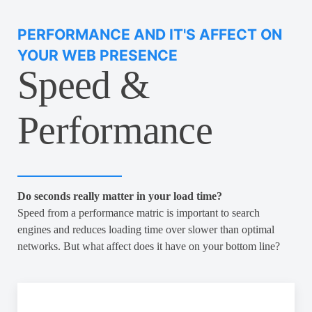
PERFORMANCE AND IT'S AFFECT ON
YOUR WEB PRESENCE
Speed &
Performance
Do seconds really matter in your load time?
Speed from a performance matric is important to search
engines and reduces loading time over slower than optimal
networks. But what affect does it have on your bottom line?