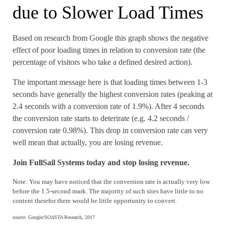
due to Slower Load Times
Based on research from Google this graph shows the negative
effect of poor loading times in relation to conversion rate (the
percentage of visitors who take a defined desired action).
The important message here is that loading times between 1-3
seconds have generally the highest conversion rates (peaking at
2.4 seconds with a conversion rate of 1.9%). After 4 seconds
the conversion rate starts to deterirate (e.g. 4.2 seconds /
conversion rate 0.98%). This drop in conversion rate can very
well mean that actually, you are losing revenue.
Join FullSail Systems today and stop losing revenue.
Note: You may have noticed that the conversion rate is actually very low
before the 1.5-second mark. The majority of such sites have little to no
content therefor there would be little opportunity to convert.
source: Google/SOASTA Research, 2017