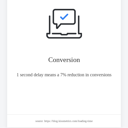
Conversion
1 second delay means a 7% reduction in conversions
source: https://blog.kissmetrics.com/loading-time