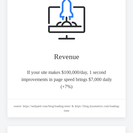
Revenue
If your site makes $100,000/day, 1 second
improvements in page speed brings $7,000 daily
(+7%)
source: https://neilpatel.com/blog/loading-time/ & https://blog.kissmetrics.com/loading-
time