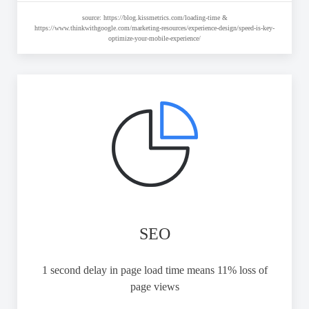
source: https://blog.kissmetrics.com/loading-time &
https://www.thinkwithgoogle.com/marketing-resources/experience-design/speed-is-key-
optimize-your-mobile-experience/
SEO
1 second delay in page load time means 11% loss of
page views