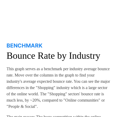
BENCHMARK
Bounce Rate by Industry
This graph serves as a benchmark per industry average bounce
rate. Move over the columns in the graph to find your
industry's average expected bounce rate. You can see the major
differences in the "Shopping" industry which is a large sector
of the online world. The "Shopping" sectors' bounce rate is
much less, by ~20%, compared to "Online communities" or
"People & Social".
The main reason: The huge competition within the online