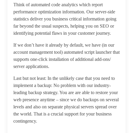
Think of automated code analytics which report
performance optimization information. Our server-side
statistics deliver you business critical information going
far beyond the usual suspects, helping you on SEO or
identifying potential flaws in your customer journey.
If we don’t have it already by default, we have (in our
account management tool) automated script launcher that
supports one-click installation of additional add-ons/
server applications.
Last but not least: In the unlikely case that you need to
implement a backup: No problem with our industry-
leading backup strategy. You are are able to restore your
web presence anytime – since we do backups on several
levels and also on separate physical servers spread over
the world. That is a crucial support for your business
contingency.