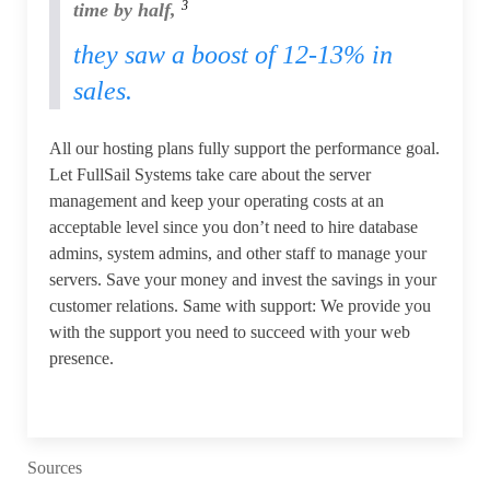
3
time by half,
they saw a boost of 12-13% in
sales.
All our hosting plans fully support the performance goal.
Let FullSail Systems take care about the server
management and keep your operating costs at an
acceptable level since you don’t need to hire database
admins, system admins, and other staff to manage your
servers. Save your money and invest the savings in your
customer relations. Same with support: We provide you
with the support you need to succeed with your web
presence.
Sources