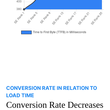
CONVERSION RATE IN RELATION TO
LOAD TIME
Conversion Rate Decreases