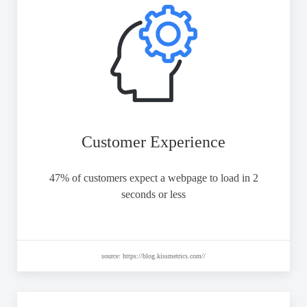
Customer Experience
47% of customers expect a webpage to load in 2
seconds or less
source: https://blog.kissmetrics.com//