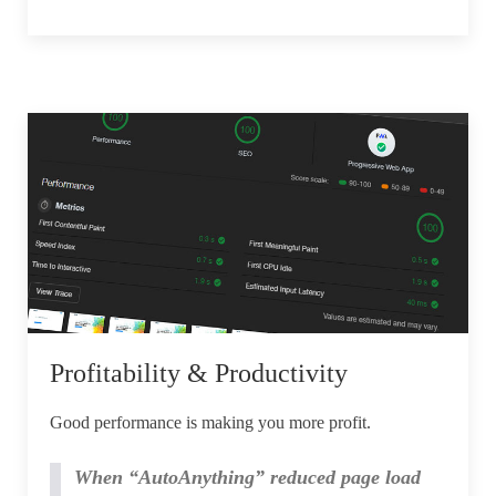
Profitability & Productivity
Good performance is making you more profit.
When “AutoAnything” reduced page load