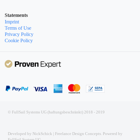
Statements
Imprint
Terms of Use
Privacy Policy
Cookie Policy
© FullSail Systems UG (haftungsbeschränkt) 2018 - 2019
Developed by NickSchick | Freelance Design Concepts. Powered by
FullSail System UG