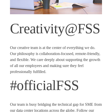
Creativity@FSS
Our creative team is at the center of everything we do.
Our philosophy is collaboration-focused, remote-friendly,
and flexible. We care deeply about supporting the growth
of all our employees and making sure they feel
professionally fulfilled.
#officialFSS
Our team is busy bridging the technical gap for SME from
our data center locations across the globe. Follow our