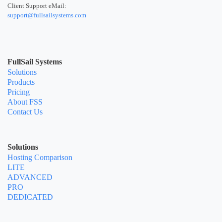
Client Support eMail:
support@fullsailsystems.com
FullSail Systems
Solutions
Products
Pricing
About FSS
Contact Us
Solutions
Hosting Comparison
LITE
ADVANCED
PRO
DEDICATED