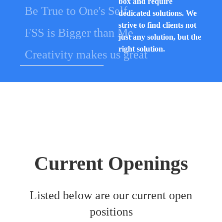
box and require
Be True to One's Self
dedicated solutions. We
strive to find clients not
FSS is Bigger than Me
just any solution, but the
right solution.
Creativity makes us great
Current Openings
Listed below are our current open
positions