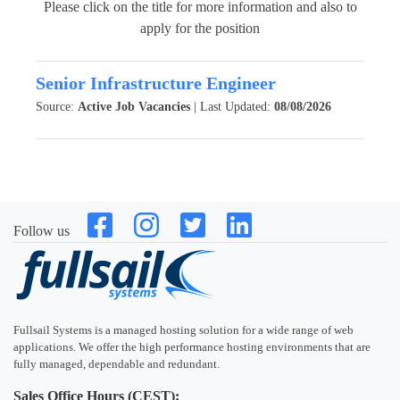
Please click on the title for more information and also to
apply for the position
Senior Infrastructure Engineer
Source:
Active Job Vacancies
| Last Updated:
08/08/2026
Follow us
Fullsail Systems is a managed hosting solution for a wide range of web
applications. We offer the high performance hosting environments that are
fully managed, dependable and redundant.
Sales Office Hours (CEST):