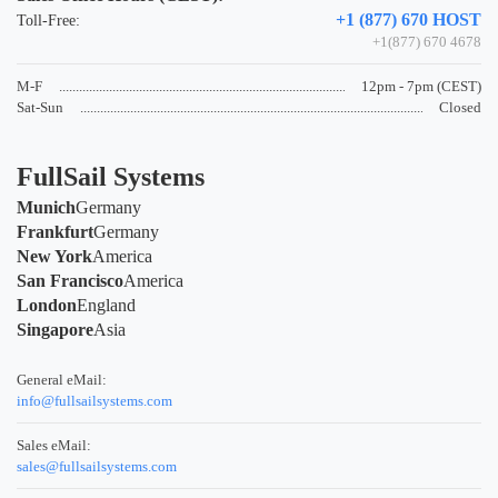
+1 (877) 670 HOST
Toll-Free:
+1(877) 670 4678
M-F
12pm - 7pm (CEST)
Sat-Sun
Closed
FullSail Systems
Munich
Germany
Frankfurt
Germany
New York
America
San Francisco
America
London
England
Singapore
Asia
General eMail:
info@fullsailsystems.com
Sales eMail:
sales@fullsailsystems.com