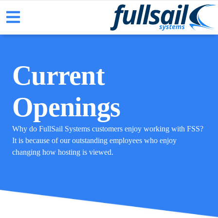
Current
Openings
Why do FullSail Systems customers enjoy working with FSS?
It is because of our outstanding employees who enjoy
changing how hosting is viewed.