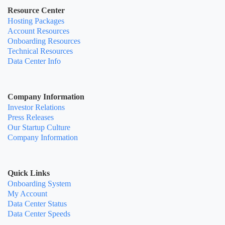
Resource Center
Hosting Packages
Account Resources
Onboarding Resources
Technical Resources
Data Center Info
Company Information
Investor Relations
Press Releases
Our Startup Culture
Company Information
Quick Links
Onboarding System
My Account
Data Center Status
Data Center Speeds