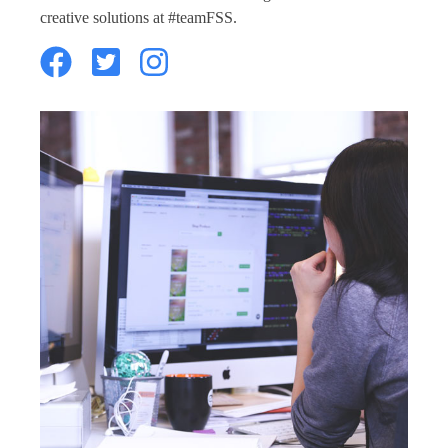
creative solutions at #teamFSS.