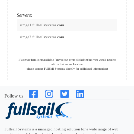
Servers:
simga1.fullsailsystems.com
simga2.fullsailsystems.com
If a server farm is unavailable (grayed out or un-clickable) but you would need to
utilize that server location
please contact FullSail Systems directly for additional information)
Follow us
Fullsail Systems is a managed hosting solution for a wide range of web