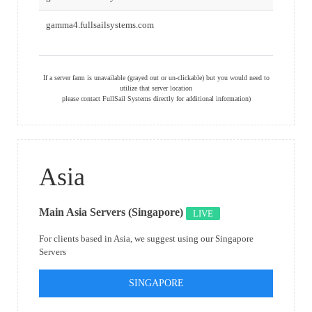
gamma4.fullsailsystems.com
If a server farm is unavailable (grayed out or un-clickable) but you would need to
utilize that server location
please contact FullSail Systems directly for additional information)
Asia
Main Asia Servers (Singapore)
LIVE
For clients based in Asia, we suggest using our Singapore
Servers
SINGAPORE