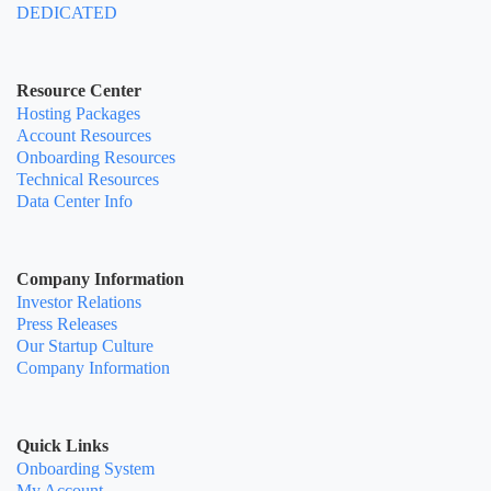
DEDICATED
Resource Center
Hosting Packages
Account Resources
Onboarding Resources
Technical Resources
Data Center Info
Company Information
Investor Relations
Press Releases
Our Startup Culture
Company Information
Quick Links
Onboarding System
My Account