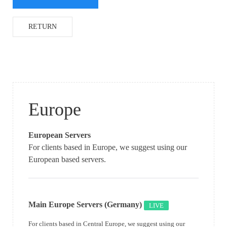
RETURN
Europe
European Servers
For clients based in Europe, we suggest using our
European based servers.
Main Europe Servers (Germany)
LIVE
For clients based in Central Europe, we suggest using our