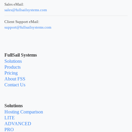
Sales eMail:
sales@fullsailsystems.com
Client Support eMail:
support@fullsailsystems.com
FullSail Systems
Solutions
Products
Pricing
About FSS
Contact Us
Solutions
Hosting Comparison
LITE
ADVANCED
PRO