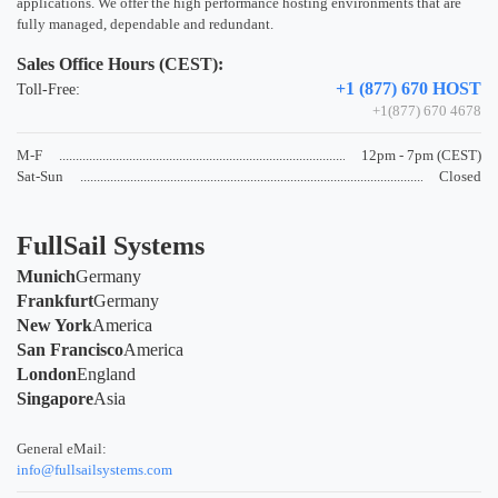
applications. We offer the high performance hosting environments that are
fully managed, dependable and redundant.
Sales Office Hours (CEST):
+1 (877) 670 HOST
Toll-Free:
+1(877) 670 4678
M-F
12pm - 7pm (CEST)
Sat-Sun
Closed
FullSail Systems
Munich
Germany
Frankfurt
Germany
New York
America
San Francisco
America
London
England
Singapore
Asia
General eMail:
info@fullsailsystems.com