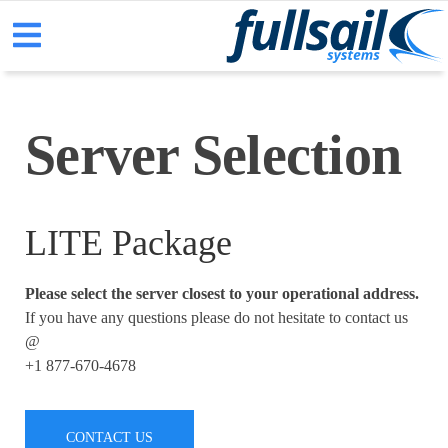
Server Selection
LITE Package
Please select the server closest to your operational address.
If you have any questions please do not hesitate to contact us
@
+1 877-670-4678
CONTACT US