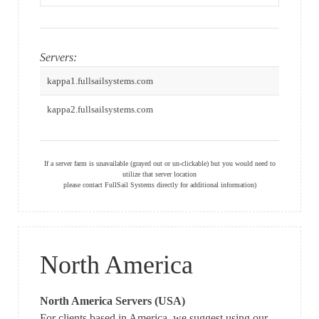
Servers:
kappa1.fullsailsystems.com
kappa2.fullsailsystems.com
If a server farm is unavailable (grayed out or un-clickable) but you would need to
utilize that server location
please contact FullSail Systems directly for additional information)
North America
North America Servers (USA)
For clients based in America, we suggest using our