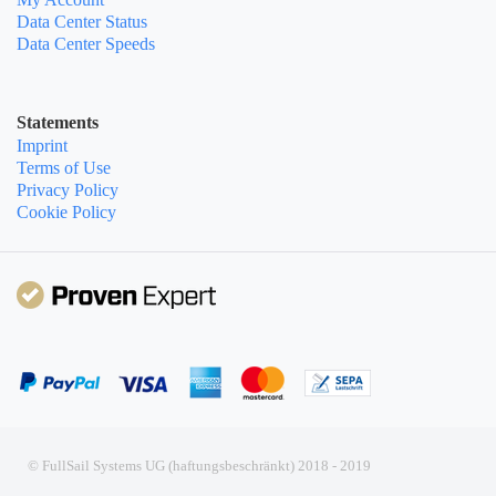
Data Center Status
Data Center Speeds
Statements
Imprint
Terms of Use
Privacy Policy
Cookie Policy
© FullSail Systems UG (haftungsbeschränkt) 2018 - 2019