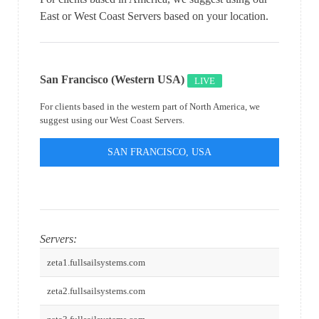
East or West Coast Servers based on your location.
San Francisco (Western USA)
LIVE
For clients based in the western part of North America, we
suggest using our West Coast Servers.
SAN FRANCISCO, USA
Servers:
zeta1.fullsailsystems.com
zeta2.fullsailsystems.com