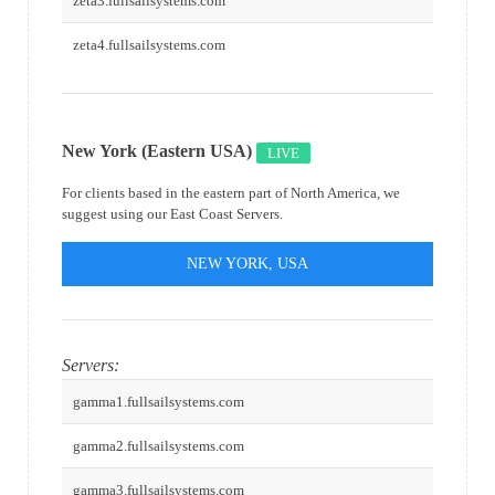
zeta3.fullsailsystems.com
zeta4.fullsailsystems.com
New York (Eastern USA)
LIVE
For clients based in the eastern part of North America, we
suggest using our East Coast Servers.
NEW YORK, USA
Servers:
gamma1.fullsailsystems.com
gamma2.fullsailsystems.com
gamma3.fullsailsystems.com