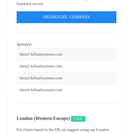
Frankfurt servers
FRANKFURT, GERMANY
Servers:
theta1.fullsailsystems.com
theta2.fullsailsystems.com
theta3.fullsailsystems.com
theta4.fullsailsystems.com
London (Western Europe)
LIVE
For clients based in the UK, we suggest using our London