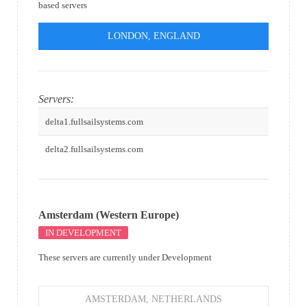
based servers
LONDON, ENGLAND
Servers:
delta1.fullsailsystems.com
delta2.fullsailsystems.com
Amsterdam (Western Europe)
IN DEVELOPMENT
These servers are currently under Development
AMSTERDAM, NETHERLANDS